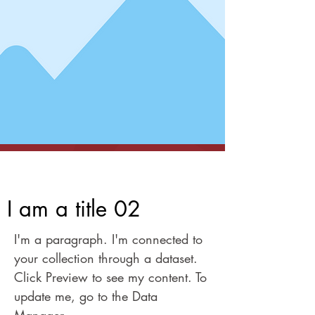
I am a title 02
I am a title 02
I'm a paragraph. I'm connected to
your collection through a dataset.
Click Preview to see my content. To
update me, go to the Data